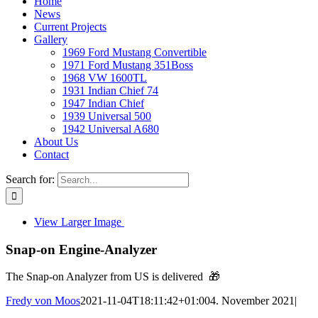
Home
News
Current Projects
Gallery
1969 Ford Mustang Convertible
1971 Ford Mustang 351Boss
1968 VW 1600TL
1931 Indian Chief 74
1947 Indian Chief
1939 Universal 500
1942 Universal A680
About Us
Contact
Search for:
View Larger Image
Snap-on Engine-Analyzer
The Snap-on Analyzer from US is delivered 🎁
Fredy von Moos
2021-11-04T18:11:42+01:00
4. November 2021
|