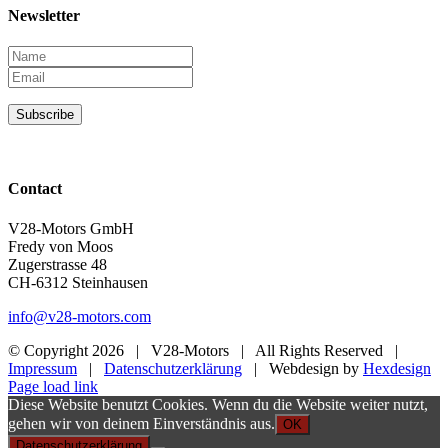
Newsletter
Subscribe
Contact
V28-Motors GmbH
Fredy von Moos
Zugerstrasse 48
CH-6312 Steinhausen
info@v28-motors.com
© Copyright
2026 | V28-Motors | All Rights Reserved |
Impressum
|
Datenschutzerklärung
| Webdesign by
Hexdesign
Page load link
Diese Website benutzt Cookies. Wenn du die Website weiter nutzt,
gehen wir von deinem Einverständnis aus.
OK
Datenschutzerklärung