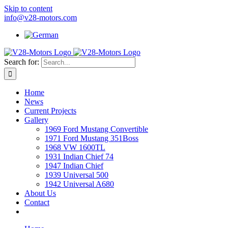
Skip to content
info@v28-motors.com
Search for:
Home
News
Current Projects
Gallery
1969 Ford Mustang Convertible
1971 Ford Mustang 351Boss
1968 VW 1600TL
1931 Indian Chief 74
1947 Indian Chief
1939 Universal 500
1942 Universal A680
About Us
Contact