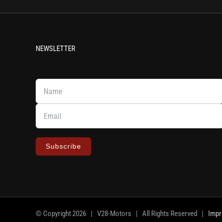
NEWSLETTER
Subscribe
© Copyright
2026 | V28-Motors | All Rights Reserved |
Imp