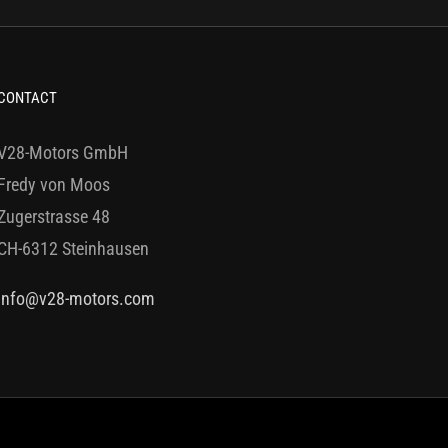
CONTACT
V28-Motors GmbH
Fredy von Moos
Zugerstrasse 48
CH-6312 Steinhausen
info@v28-motors.com