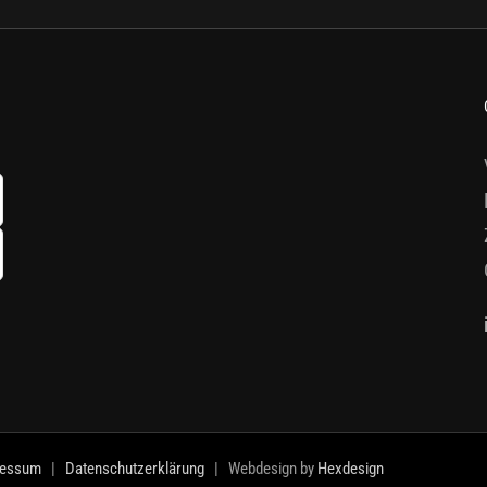
ressum
|
Datenschutzerklärung
| Webdesign by
Hexdesign