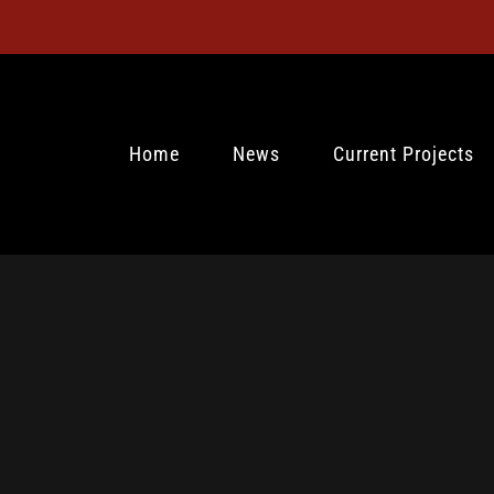
Home
News
Current Projects
0