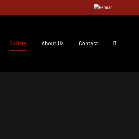
Gallery
About Us
Contact