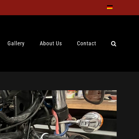
Gallery
About Us
Contact