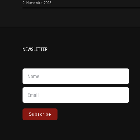
9. November 2023
NEWSLETTER
Subscribe