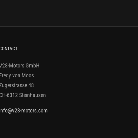
CONTACT
V28-Motors GmbH
Fredy von Moos
Zugerstrasse 48
CH-6312 Steinhausen
info@v28-motors.com