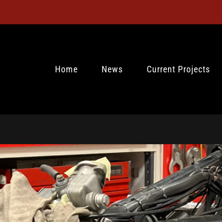
Home
News
Current Projects