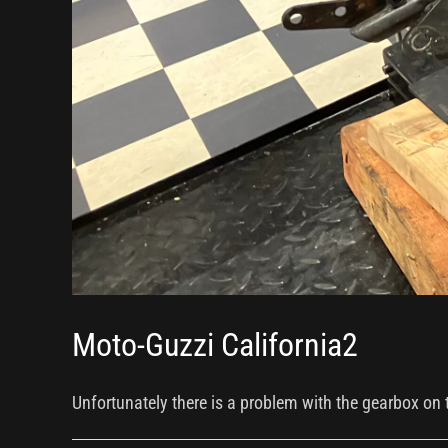
Moto-Guzzi California2
Unfortunately there is a problem with the gearbox on