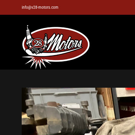
Skip
info@v28-motors.com
to
content
View
Larger
Image