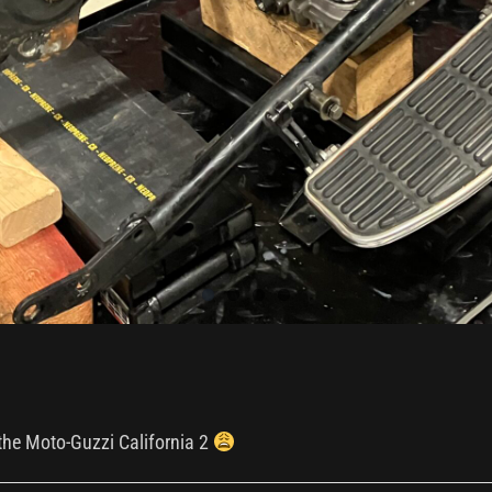
 the Moto-Guzzi California 2